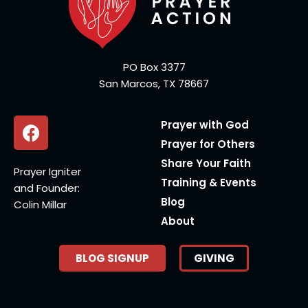
PO Box 3377
San Marcos, TX 78667
Prayer with God
Prayer for Others
Share Your Faith
Prayer Igniter
Training & Events
and Founder:
Blog
Colin Millar
About
BLOG SIGNUP
GIVING