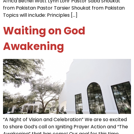
Africa Bethel Watt Lynn Lohr Pastor Saba Shoukat
from Pakistan Pastor Tarsier Shoukat from Pakistan
Topics will include: Principles […]
Waiting on God
Awakening
“A Night of Vision and Celebration” We are so excited
to share God’s call on Igniting Prayer Action and “The
Awakening” that has come! Our goal for this time