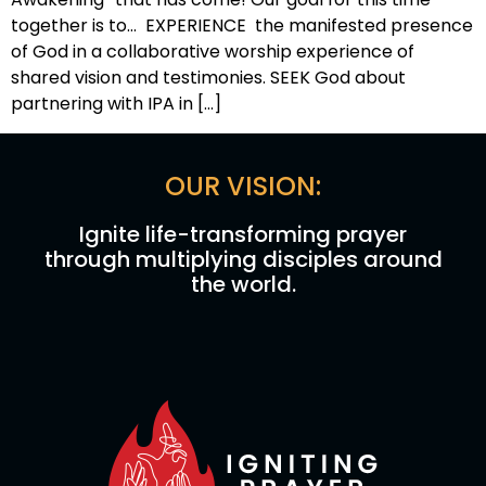
together is to… EXPERIENCE the manifested presence
of God in a collaborative worship experience of
shared vision and testimonies. SEEK God about
partnering with IPA in […]
OUR VISION:
Ignite life-transforming prayer
through multiplying disciples around
the world.