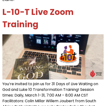
L-10-T Live Zoom
Training
You’re invited to join us for 31 Days of Live Waiting on
God and Luke 10 Transformation Training! Session
times: Daily, March 1-31, 7:00 AM – 8:00 AM CST
Facilitators: Colin Millar Willem Joubert from South