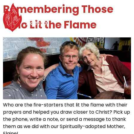
Remembering Those
MENU
Who Lit the Flame
Who are the fire-starters that lit the flame with their
prayers and helped you draw closer to Christ? Pick up
the phone, write a note, or send a message to thank
them as we did with our Spiritually-adopted Mother,
Elaine!