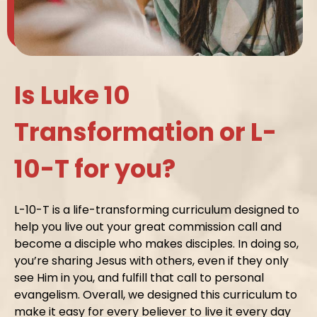
Is Luke 10
Transformation or L-
10-T for you?
L-10-T is a life-transforming curriculum designed to
help you live out your great commission call and
become a disciple who makes disciples. In doing so,
you’re sharing Jesus with others, even if they only
see Him in you, and fulfill that call to personal
evangelism. Overall, we designed this curriculum to
make it easy for every believer to live it every day