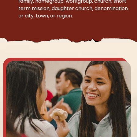
family, homegroup, workgroup, church, short
term mission, daughter church, denomination
or city, town, or region.