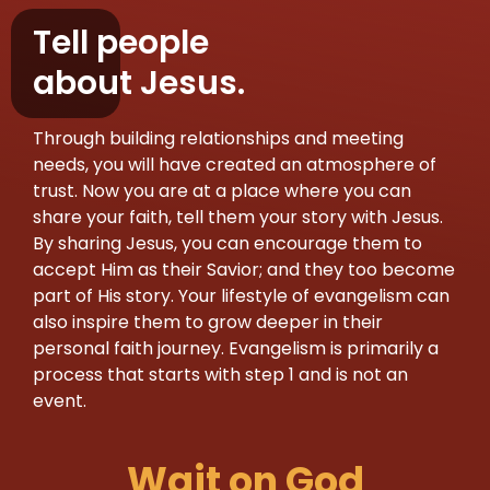
Tell people
about Jesus.
Through building relationships and meeting
needs, you will have created an atmosphere of
trust. Now you are at a place where you can
share your faith, tell them your story with Jesus.
By sharing Jesus, you can encourage them to
accept Him as their Savior; and they too become
part of His story. Your lifestyle of evangelism can
also inspire them to grow deeper in their
personal faith journey. Evangelism is primarily a
process that starts with step 1 and is not an
event.
Wait on God