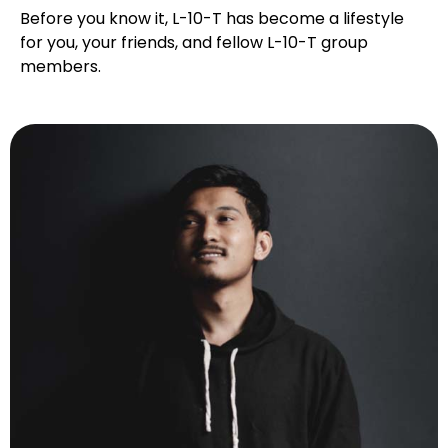
Before you know it, L-10-T has become a lifestyle
for you, your friends, and fellow L-10-T group
members.