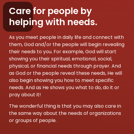
Care for people by
helping with needs.
As you meet people in daily life and connect with
them, God and/or the people will begin revealing
their needs to you. For example, God will start
showing you their spiritual, emotional, social,
physical, or financial needs through prayer. And
as God or the people reveal these needs, He will
also begin showing you how to meet specific
needs. And as He shows you what to do, do it or
pray about it!
The wonderful thing is that you may also care in
the same way about the needs of organizations
or groups of people.