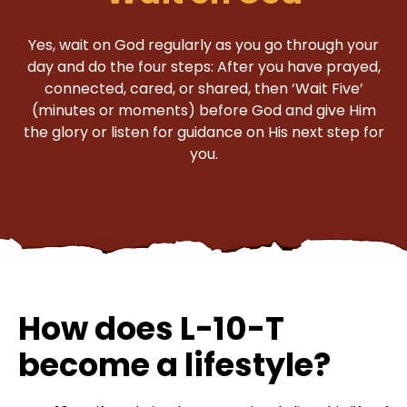
Yes, wait on God regularly as you go through your
day and do the four steps: After you have prayed,
connected, cared, or shared, then ‘Wait Five’
(minutes or moments) before God and give Him
the glory or listen for guidance on His next step for
you.
How does L-10-T
become a lifestyle?