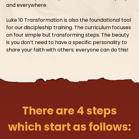
and everywhere.
Luke 10 Transformation is also the foundational tool
for our discipleship training. The curriculum focuses
on four simple but transforming steps. The beauty
is you don’t need to have a specific personality to
share your faith with others; everyone can do this!
There are 4 steps
which start as follows: