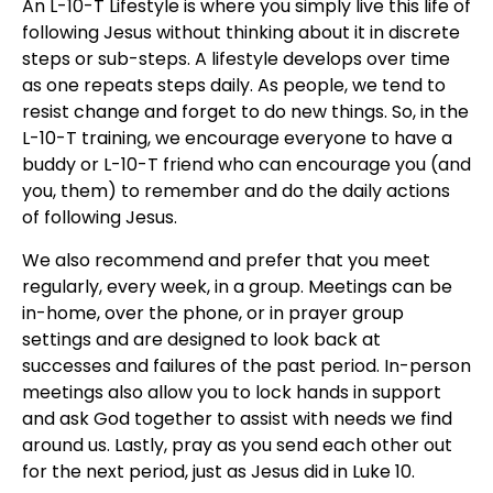
An L-10-T Lifestyle is where you simply live this life of
following Jesus without thinking about it in discrete
steps or sub-steps. A lifestyle develops over time
as one repeats steps daily. As people, we tend to
resist change and forget to do new things. So, in the
L-10-T training, we encourage everyone to have a
buddy or L-10-T friend who can encourage you (and
you, them) to remember and do the daily actions
of following Jesus.
We also recommend and prefer that you meet
regularly, every week, in a group. Meetings can be
in-home, over the phone, or in prayer group
settings and are designed to look back at
successes and failures of the past period. In-person
meetings also allow you to lock hands in support
and ask God together to assist with needs we find
around us. Lastly, pray as you send each other out
for the next period, just as Jesus did in Luke 10.