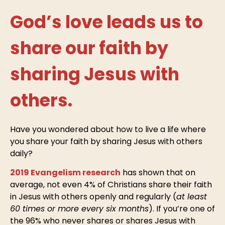
God’s love leads us to
share our faith by
sharing Jesus with
others.
Have you wondered about how to live a life where
you share your faith by sharing Jesus with others
daily?
2019 Evangelism research
has shown that on
average, not even 4% of Christians share their faith
in Jesus with others openly and regularly (
at least
60 times or more every six months
). If you’re one of
the 96% who never shares or shares Jesus with