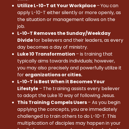
Utilize L-10-T at Your Workplace
–
You can
apply L-10-T either silently or more openly, as
the situation or management allows on the
job.
L-10-T Removes the Sunday/Weekday
Divide
for believers and their leaders, as every
day becomes a day of ministry.
Luke 10 Transformation
– is training that
typically aims towards individuals; however,
you may also precisely and powerfully utilize it
for
organizations or cities.
L-10-T is Best When it Becomes Your
Lifestyle
–
The training assists every believer
to adopt the Luke 10 way of following Jesus.
This Training Compels Users
– As you begin
applying the concepts, you are immediately
challenged to train others to do L-10-T. This
multiplication of disciples may happen in your