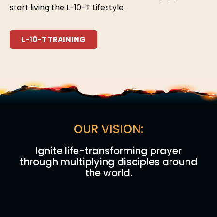
start living the L-10-T Lifestyle.
L-10-T TRAINING
OUR VISION:
Ignite life-transforming prayer
through multiplying disciples around
the world.