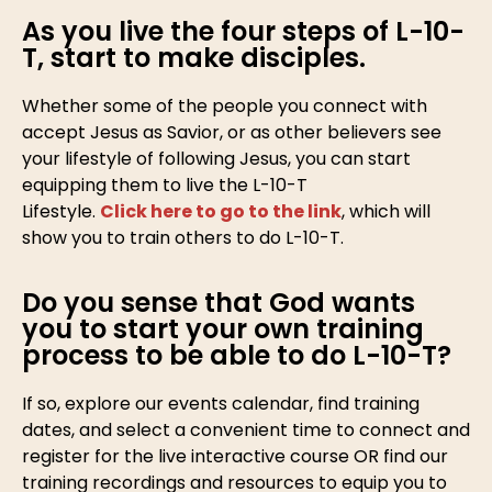
As you live the four steps of L-10-
T, start to make disciples.
Whether some of the people you connect with
accept Jesus as Savior, or as other believers see
your lifestyle of following Jesus, you can start
equipping them to live the L-10-T
Lifestyle.
Click here to go to the link
, which will
show you to train others to do L-10-T.
Do you sense that God wants
you to start your own training
process to be able to do L-10-T?
If so, explore our events calendar, find training
dates, and select a convenient time to connect and
register for the live interactive course OR find our
training recordings and resources to equip you to