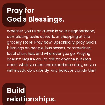
Pray for
God's Blessings.
Whether you’re on a walk in your neighborhood,
completing tasks at work, or shopping at the
grocery store, Pray Now! Specifically, pray God’s
blessings on people, businesses, communities,
local churches, and wherever you go. Praying
doesn’t require you to talk to anyone but God
about what you see and experience daily, so you
will mostly do it silently. Any believer can do this!
Build
relationships.