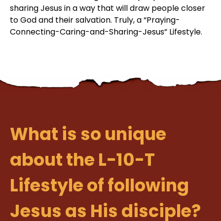
sharing Jesus in a way that will draw people closer
to God and their salvation. Truly, a “Praying-
Connecting-Caring-and-Sharing-Jesus” Lifestyle.
What is so unique
about the L-10-T
Lifestyle of following
Jesus as His disciple?