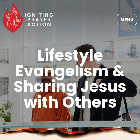
MENU
Lifestyle
Evangelism &
Sharing Jesus
with Others