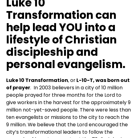
Luke 10
Transformation can
help lead YOU into a
lifestyle of Christian
discipleship and
personal evangelism.
Luke 10 Transformation
, or
L-10-T, was born out
of prayer
. In 2003 believers in a city of 10 million
people prayed for three months for the Lord to
give workers in the harvest for the approximately 9
million not-yet-saved people. There were less than
ten evangelists or missions to the city to reach the
9 million. We believe that the Lord encouraged the
city’s transformational leaders to follow the