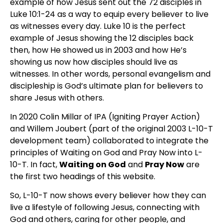
example of how Jesus sent out the 72 disciples in
Luke 10:1-24 as a way to equip every believer to live
as witnesses every day. Luke 10 is the perfect
example of Jesus showing the 12 disciples back
then, how He showed us in 2003 and how He’s
showing us now how disciples should live as
witnesses. In other words, personal evangelism and
discipleship is God’s ultimate plan for believers to
share Jesus with others.
In 2020 Colin Millar of IPA (Igniting Prayer Action)
and Willem Joubert (part of the original 2003 L-10-T
development team) collaborated to integrate the
principles of Waiting on God and Pray Now into L-
10-T. In fact,
Waiting on God
and
Pray Now
are
the first two headings of this website.
So, L-10-T now shows every believer how they can
live a lifestyle of following Jesus, connecting with
God and others, caring for other people, and