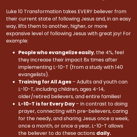
Luke 10 Transformation takes EVERY believer from
their current state of following Jesus and, in an easy
way, lifts them to another, higher, or more
expansive level of following Jesus with great joy! For
example:
People who evangelize easily
, the 4%, feel
they increase their impact 8x times after
implementing L-10-T (from a study with 140
evangelists).
Training for All Ages
– Adults and youth can
L-10-T, including children, ages 4-14,
older/retired believers, and entire families!
L-10-T is for Every Day
– In contrast to doing
prayer, connecting with pre-believers, caring
for the needy, and sharing Jesus once a week,
once a month, or once a year, L-10-T allows
the believer to do these actions
daily.