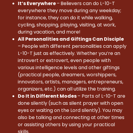
It’s Everywhere
–
Believers can do L-10-T
everywhere they move during any weekday;
for instance, they can do it while walking,
cycling, shopping, playing, visiting, at work,
during vacation, and more!
All Personalities and Giftings Can Disciple
–
People with different personalities can apply
L-10-T just as effectively. Whether you’re an
introvert or extrovert, even people with
various intelligence levels and other giftings
(practical people, dreamers, worshippers,
innovators, artists, managers, entrepreneurs,
organizers, etc.) can all utilize the training.
Do It in Different Modes
– Parts of L-10-T are
done silently (such as silent prayer with open
eyes or waiting on the Lord silently). You may
also be talking and connecting at other times
or assisting others by using your practical
skills.