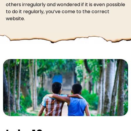
others irregularly and wondered if it is even possible
to do it regularly, you’ve come to the correct
website.