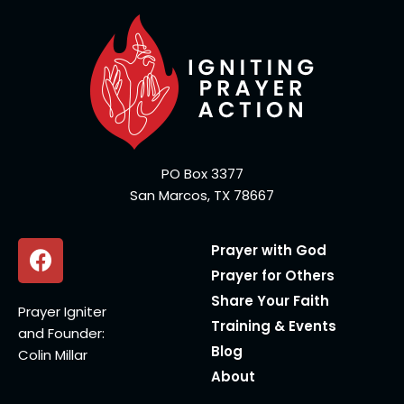
PO Box 3377
San Marcos, TX 78667
Prayer with God
Prayer for Others
Share Your Faith
Prayer Igniter
Training & Events
and Founder:
Blog
Colin Millar
About