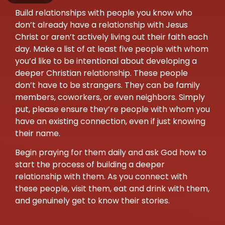
Build relationships with people you know who
don’t already have a relationship with Jesus
Christ or aren’t actively living out their faith each
day. Make a list of at least five people with whom
you’d like to be intentional about developing a
deeper Christian relationship. These people
don’t have to be strangers. They can be family
members, coworkers, or even neighbors. Simply
put, please ensure they’re people with whom you
have an existing connection, even if just knowing
their name.
Begin praying for them daily and ask God how to
start the process of building a deeper
relationship with them. As you connect with
these people, visit them, eat and drink with them,
and genuinely get to know their stories.