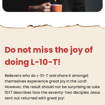
Do not miss the joy of
doing L-10-T!
Believers who do L-10-T and share it amongst
themselves experience great joy in the Lord!
However, this result should not be surprising as Luke
10:17 describes how the seventy-two disciples Jesus
sent out returned with great joy!