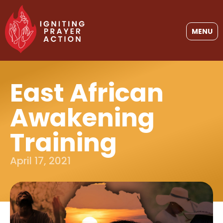
MENU
East African
Awakening
Training
April 17, 2021