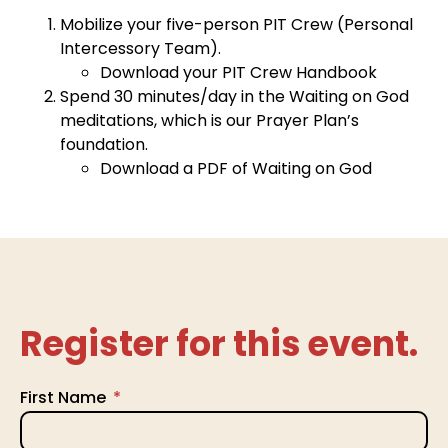
Mobilize your five-person PIT Crew (Personal
Intercessory Team).
Download your PIT Crew Handbook
Spend 30 minutes/day in the Waiting on God
meditations, which is our Prayer Plan’s
foundation.
Download a PDF of Waiting on God
Register for this event.
First Name