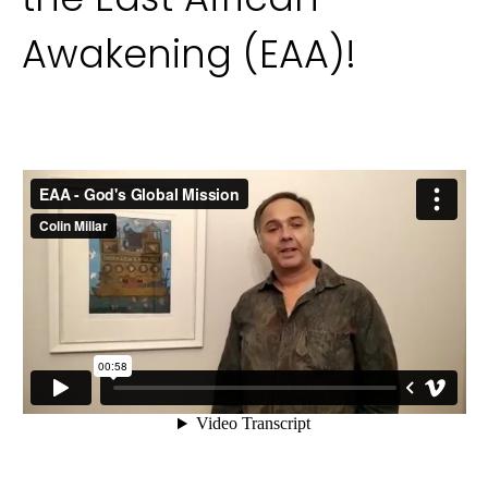
Awakening (EAA)!