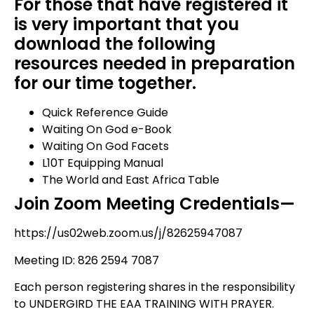
For those that have registered it
is very important that you
download the following
resources needed in preparation
for our time together.
Quick Reference Guide
Waiting On God e-Book
Waiting On God Facets
L10T Equipping Manual
The World and East Africa Table
Join Zoom Meeting Credentials—
https://us02web.zoom.us/j/82625947087
Meeting ID: 826 2594 7087
Each person registering shares in the responsibility
to UNDERGIRD THE EAA TRAINING WITH PRAYER.