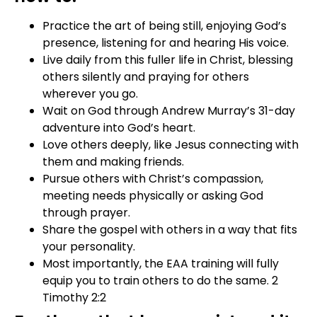
Practice the art of being still, enjoying God’s
presence, listening for and hearing His voice.
Live daily from this fuller life in Christ, blessing
others silently and praying for others
wherever you go.
Wait on God through Andrew Murray’s 31-day
adventure into God’s heart.
Love others deeply, like Jesus connecting with
them and making friends.
Pursue others with Christ’s compassion,
meeting needs physically or asking God
through prayer.
Share the gospel with others in a way that fits
your personality.
Most importantly, the EAA training will fully
equip you to train others to do the same. 2
Timothy 2:2