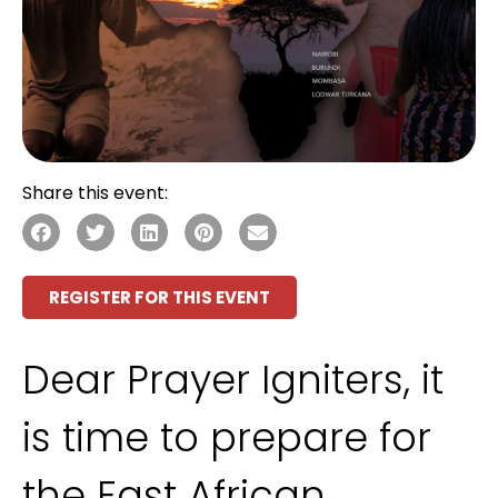
Share this event:
REGISTER FOR THIS EVENT
Dear Prayer Igniters, it
is time to prepare for
the East African