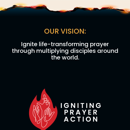
OUR VISION:
Ignite life-transforming prayer
through multiplying disciples around
the world.