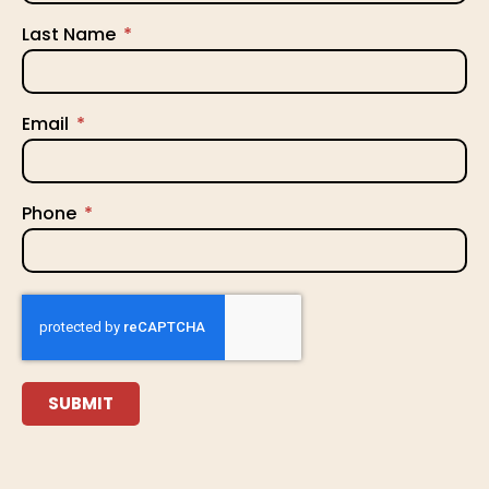
Last Name
Email
Phone
SUBMIT