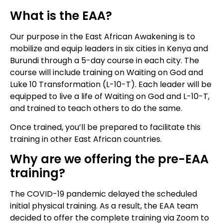
What is the EAA?
Our purpose in the East African Awakening is to
mobilize and equip leaders in six cities in Kenya and
Burundi through a 5-day course in each city. The
course will include training on Waiting on God and
Luke 10 Transformation (L-10-T). Each leader will be
equipped to live a life of Waiting on God and L-10-T,
and trained to teach others to do the same.
Once trained, you’ll be prepared to facilitate this
training in other East African countries.
Why are we offering the pre-EAA
training?
The COVID-19 pandemic delayed the scheduled
initial physical training. As a result, the EAA team
decided to offer the complete training via Zoom to