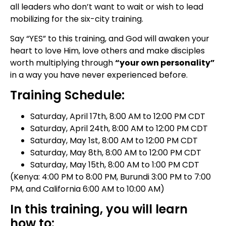
all leaders who don’t want to wait or wish to lead
mobilizing for the six-city training.
Say “YES” to this training, and God will awaken your
heart to love Him, love others and make disciples
worth multiplying through
“your own personality”
in a way you have never experienced before.
Training Schedule:
Saturday, April 17th, 8:00 AM to 12:00 PM CDT
Saturday, April 24th, 8:00 AM to 12:00 PM CDT
Saturday, May 1st, 8:00 AM to 12:00 PM CDT
Saturday, May 8th, 8:00 AM to 12:00 PM CDT
Saturday, May 15th, 8:00 AM to 1:00 PM CDT
(Kenya: 4:00 PM to 8:00 PM, Burundi 3:00 PM to 7:00
PM, and California 6:00 AM to 10:00 AM)
In this training, you will learn
how to: