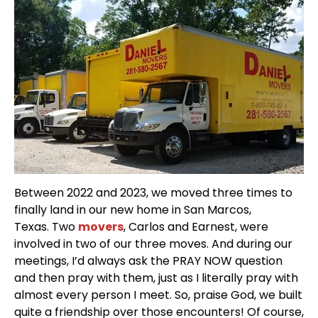
Between 2022 and 2023, we moved three times to
finally land in our new home in San Marcos,
Texas. Two
movers
, Carlos and Earnest, were
involved in two of our three moves. And during our
meetings, I’d always ask the PRAY NOW question
and then pray with them, just as I literally pray with
almost every person I meet. So, praise God, we built
quite a friendship over those encounters! Of course,