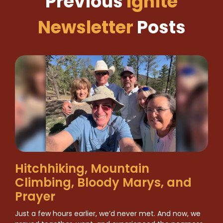
Previous
Ignite
Newsletter
Posts
Hitchhiking, Mountain
Climbing, Bloody Marys, and
Prayer
Just a few hours earlier, we’d never met. And now, we