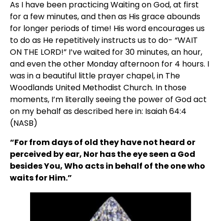
As I have been practicing Waiting on God, at first 
for a few minutes, and then as His grace abounds 
for longer periods of time! His word encourages us 
to do as He repetitively instructs us to do- “WAIT 
ON THE LORD!” I’ve waited for 30 minutes, an hour, 
and even the other Monday afternoon for 4 hours. I 
was in a beautiful little prayer chapel, in The 
Woodlands United Methodist Church. In those 
moments, I’m literally seeing the power of God act 
on my behalf as described here in: Isaiah 64:4 
(NASB)
“For from days of old they have not heard or 
perceived by ear, Nor has the eye seen a God 
besides You, Who acts in behalf of the one who 
waits for Him.”