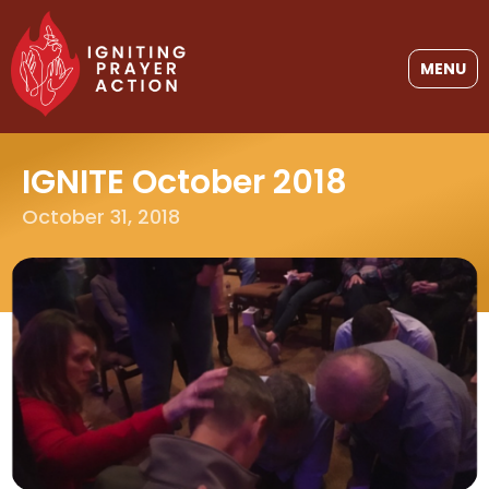
MENU
IGNITE October 2018
October 31, 2018