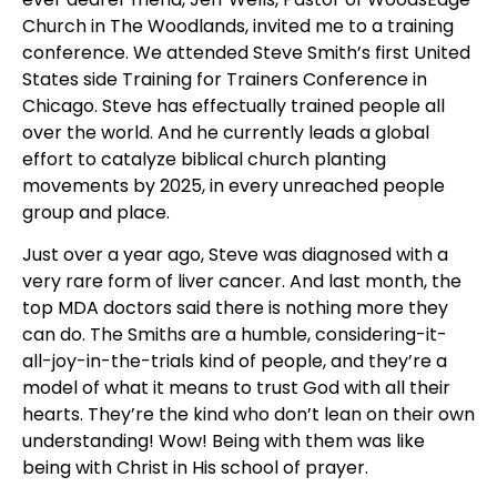
Church in The Woodlands, invited me to a training 
conference. We attended Steve Smith’s first United 
States side Training for Trainers Conference in 
Chicago. Steve has effectually trained people all 
over the world. And he currently leads a global 
effort to catalyze biblical church planting 
movements by 2025, in every unreached people 
group and place.
Just over a year ago, Steve was diagnosed with a 
very rare form of liver cancer. And last month, the 
top MDA doctors said there is nothing more they 
can do. The Smiths are a humble, considering-it-
all-joy-in-the-trials kind of people, and they’re a 
model of what it means to trust God with all their 
hearts. They’re the kind who don’t lean on their own 
understanding! Wow! Being with them was like 
being with Christ in His school of prayer.