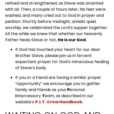
refined and strengthened, as Steve was anointed 
with oil. Then, a couple of hours later, his feet were 
washed, and many cried out to God in prayer and 
petition. Shortly before midnight, amidst quiet 
worship, we celebrated the Lord’s supper together. 
All the while we knew that whether our heavenly 
Father heals Steve or not, 
He is our God.
If God has touched your heart for our dear 
Brother Steve, please join us in fervent 
expectant prayer for God’s miraculous healing 
of Steve’s body.
If you or a friend are facing a similar prayer 
“opportunity” we encourage you to gather 
family and friends as your
 P
ersonal
I
ntercessory 
T
eam, as described in our 
website’s 
P.I.T. Crew Handbook.