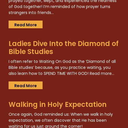
prayed together, wept, and experienced the nearness
of God together! I’m reminded of how prayer turns
strangers into friends…
Read More
Ladies Dive Into the Diamond of
Bible Studies
I often refer to Waiting On God as the ‘Diamond of all
Bible studies’ because, as you practice waiting, you
also learn how to SPEND TIME WITH GOD! Read more…
Read More
Walking in Holy Expectation
Once again, God reminded us: When we walk in holy
expectation, we often discover that He has been
waiting for us just around the corner!