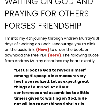
WAITING ON GOD AND 
PRAYING FOR OTHERS 
FORGES FRIENDSHIP
I’m into my 4th journey through Andrew Murray’s 31 
days of “Waiting on God.” I encourage you to click 
on the audio link, 
(Here)
 to order the book, or 
download the free PDF 
(Here)
. The following quote 
from Andrew Murray describes my heart exactly.
“Let us look to God to reveal Himself 
among His people in a measure very 
few have realized. Let us expect great 
things of our God. At all our 
conferences and assemblies too little 
time is given to waiting on God. Is He 
not willing to put things right in His 