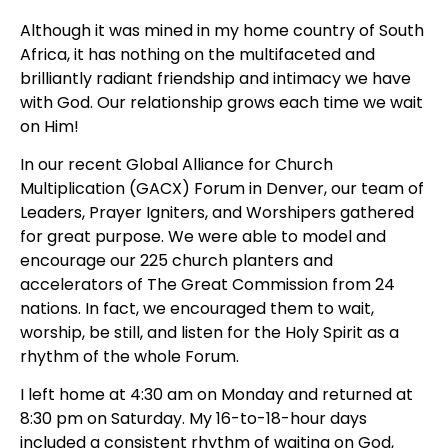
Although it was mined in my home country of South 
Africa, it has nothing on the multifaceted and 
brilliantly radiant friendship and intimacy we have 
with God. Our relationship grows each time we wait 
on Him!
In our recent Global Alliance for Church 
Multiplication (GACX) Forum in Denver, our team of 
Leaders, Prayer Igniters, and Worshipers gathered 
for great purpose. We were able to model and 
encourage our 225 church planters and 
accelerators of The Great Commission from 24 
nations. In fact, we encouraged them to wait, 
worship, be still, and listen for the Holy Spirit as a 
rhythm of the whole Forum.
I left home at 4:30 am on Monday and returned at 
8:30 pm on Saturday. My 16-to-18-hour days 
included a consistent rhythm of waiting on God, 