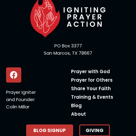
PO Box 3377
San Marcos, TX 78667
Prayer with God
Prayer for Others
Share Your Faith
Prayer Igniter
Training & Events
and Founder:
Blog
Colin Millar
About
BLOG SIGNUP
GIVING