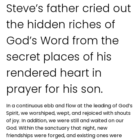
Steve’s father cried out 
the hidden riches of 
God’s Word from the 
secret places of his 
rendered heart in 
prayer for his son.
In a continuous ebb and flow at the leading of God’s 
Spirit, we worshiped, wept, and rejoiced with shouts 
of joy. In addition, we were still and waited on our 
God. Within the sanctuary that night, new 
friendships were forged, and existing ones were 