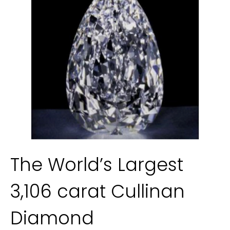
The World’s Largest 
3,106 carat Cullinan 
Diamond