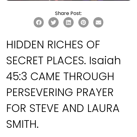
Share Post:
HIDDEN RICHES OF 
SECRET PLACES. Isaiah 
45:3 CAME THROUGH 
PERSEVERING PRAYER 
FOR STEVE AND LAURA 
SMITH.