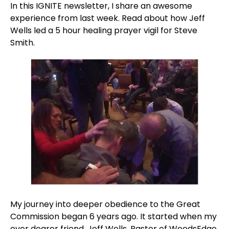
In this IGNITE newsletter, I share an awesome 
experience from last week. Read about how Jeff 
Wells led a 5 hour healing prayer vigil for Steve 
Smith.
My journey into deeper obedience to the Great 
Commission began 6 years ago. It started when my 
ever dearer friend, Jeff Wells, Pastor of WoodsEdge 