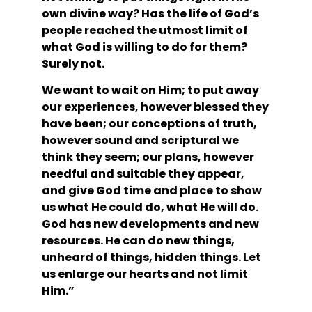
own divine way? Has the life of God’s 
people reached the utmost limit of 
what God is willing to do for them? 
Surely not.
We want to wait on Him; to put away 
our experiences, however blessed they 
have been; our conceptions of truth, 
however sound and scriptural we 
think they seem; our plans, however 
needful and suitable they appear, 
and give God time and place to show 
us what He could do, what He will do. 
God has new developments and new 
resources. He can do new things, 
unheard of things, hidden things. Let 
us enlarge our hearts and not limit 
Him.” 