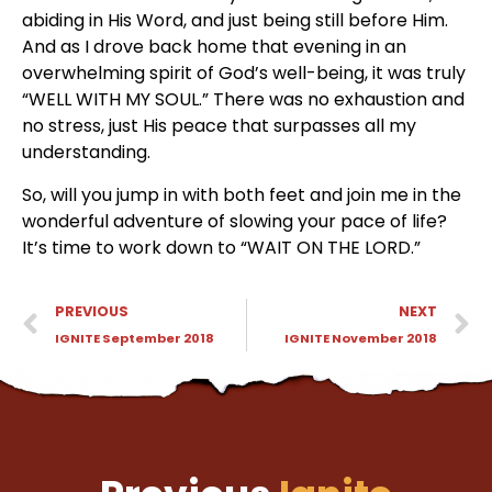
abiding in His Word, and just being still before Him. 
And as I drove back home that evening in an 
overwhelming spirit of God’s well-being, it was truly 
“WELL WITH MY SOUL.” There was no exhaustion and 
no stress, just His peace that surpasses all my 
understanding.
So, will you jump in with both feet and join me in the 
wonderful adventure of slowing your pace of life? 
It’s time to work down to “WAIT ON THE LORD.”
PREVIOUS
NEXT
IGNITE September 2018
IGNITE November 2018