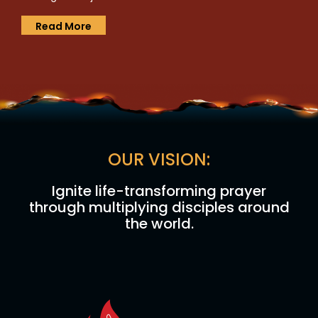
Read More
OUR VISION:
Ignite life-transforming prayer
through multiplying disciples around
the world.