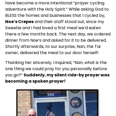
have become a more intentional “prayer cycling 
adventure with the Holy Spirit.” While asking God to 
BLESS the homes and businesses that I cycled by, 
Noe’s Crepes
 and their staff stood out, since my 
Sweetie and I had loved a first meal we’d eaten 
there a few months back. The next day, we ordered 
dinner from Noe’s and asked for it to be delivered. 
Shortly afterwards, to our surprise, Nan, the Tai 
owner, delivered the meal to our door herself!
Thanking her sincerely, I inquired, “Nan, what is the 
one thing we could pray for you personally before 
you go?” 
Suddenly, my silent ride-by prayer was 
becoming a spoken prayer!