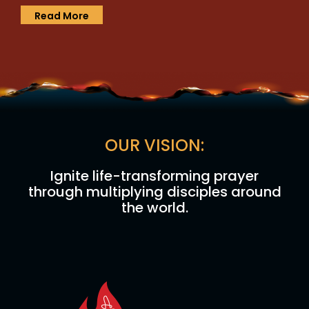
Read More
OUR VISION:
Ignite life-transforming prayer
through multiplying disciples around
the world.