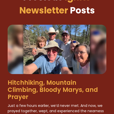
Newsletter
Posts
Hitchhiking, Mountain
Climbing, Bloody Marys, and
Prayer
Just a few hours earlier, we’d never met. And now, we
prayed together, wept, and experienced the nearness