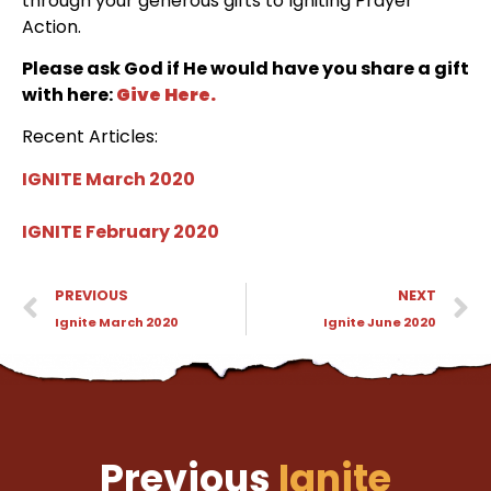
through your generous gifts to Igniting Prayer
Action.
Please ask God if He would have you share a gift
with here:
Give Here.
Recent Articles:
IGNITE March 2020
IGNITE February 2020
PREVIOUS
NEXT
Ignite March 2020
Ignite June 2020
Previous
Ignite