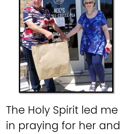
The Holy Spirit led me 
in praying for her and 