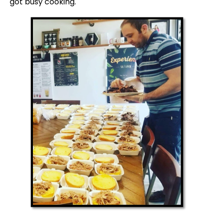
got busy cooking.