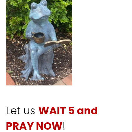
Let us
WAIT 5 and
PRAY NOW
!