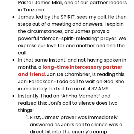
Pastor James Mlali, one of our partner leaders
in Tanzania.
James, led by the SPIRIT, sees my call. He then
steps out of a meeting and answers. I explain
the circumstances, and James prays a
powerful “demon-spirit-releasing” prayer. We
express our love for one another and end the
call.
In that same instant, and not having spoken in
months, a
long-time intercessory partner
and friend
, Jan De Chambrier, is reading this
Joni Eareckson-Tada call to wait on God. She
immediately texts it to me at 4:32 AM!!
Instantly, I had an “Ah-ha Moment” and
realized this: Joni’s call to silence does two
things!
First, James’ prayer was immediately
answered as Joni’s call to silence was a
direct hit into the enemy’s camp