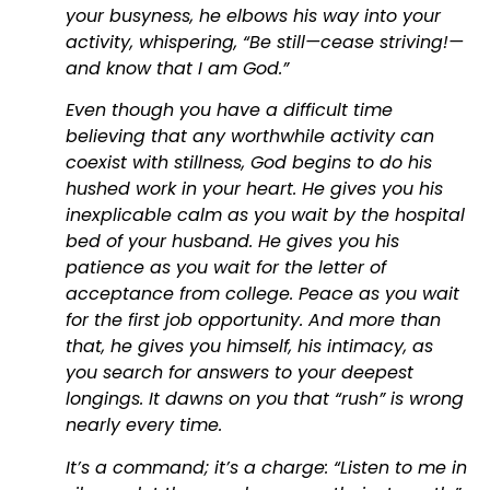
your busyness, he elbows his way into your
activity, whispering, “Be still—cease striving!—
and know that I am God.”
Even though you have a difficult time
believing that any worthwhile activity can
coexist with stillness, God begins to do his
hushed work in your heart. He gives you his
inexplicable calm as you wait by the hospital
bed of your husband. He gives you his
patience as you wait for the letter of
acceptance from college. Peace as you wait
for the first job opportunity. And more than
that, he gives you himself, his intimacy, as
you search for answers to your deepest
longings. It dawns on you that “rush” is wrong
nearly every time.
It’s a command; it’s a charge: “Listen to me in