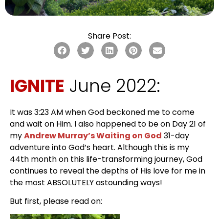
Share Post:
IGNITE
June 2022:
It was 3:23 AM when God beckoned me to come
and wait on Him. I also happened to be on Day 21 of
my
Andrew Murray’s Waiting on God
31-day
adventure into God’s heart. Although this is my
44th month on this life-transforming journey, God
continues to reveal the depths of His love for me in
the most ABSOLUTELY astounding ways!
But first, please read on: