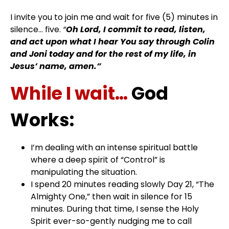
I invite you to join me and wait for five (5) minutes in
silence… five.
“
Oh Lord, I commit to read, listen,
and act upon what I hear You say through Colin
and Joni today and for the rest of my life, in
Jesus’ name, amen.”
While I wait…
God
Works:
I’m dealing with an intense spiritual battle
where a deep spirit of “Control” is
manipulating the situation.
I spend 20 minutes reading slowly Day 21, “The
Almighty One,” then wait in silence for 15
minutes. During that time, I sense the Holy
Spirit ever-so-gently nudging me to call