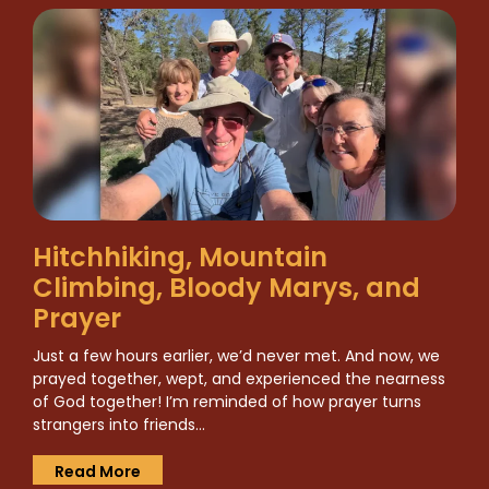
Hitchhiking, Mountain
Climbing, Bloody Marys, and
Prayer
Just a few hours earlier, we’d never met. And now, we
prayed together, wept, and experienced the nearness
of God together! I’m reminded of how prayer turns
strangers into friends…
Read More