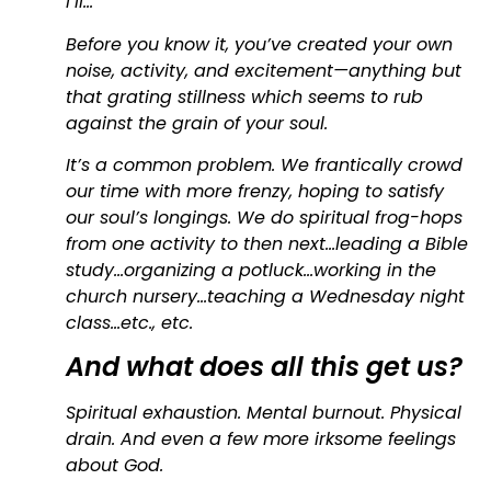
I’ll…
Before you know it, you’ve created your own
noise, activity, and excitement—anything but
that grating stillness which seems to rub
against the grain of your soul.
It’s a common problem. We frantically crowd
our time with more frenzy, hoping to satisfy
our soul’s longings. We do spiritual frog-hops
from one activity to then next…leading a Bible
study…organizing a potluck…working in the
church nursery…teaching a Wednesday night
class…etc., etc.
And what does all this get us?
Spiritual exhaustion. Mental burnout. Physical
drain. And even a few more irksome feelings
about God.