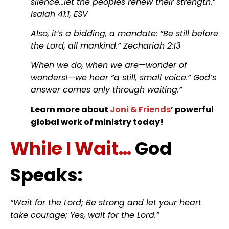
silence…let the peoples renew their strength.”
Isaiah 41:1, ESV
Also, it’s a bidding, a mandate: “Be still before
the Lord, all mankind.” Zechariah 2:13
When we do, when we are—wonder of
wonders!—we hear “a still, small voice.” God’s
answer comes only through waiting.”
Learn more about
Joni & Friends
’ powerful
global work of ministry today!
While I Wait…
God
Speaks:
“Wait for the Lord; Be strong and let your heart
take courage; Yes, wait for the Lord.”