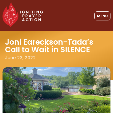
MENU
Joni Eareckson-Tada’s
Call to Wait in SILENCE
June 23, 2022