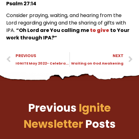
Psalm 27:14
Consider praying, waiting, and hearing from the
Lord regarding giving and the sharing of gifts with
IPA.
“Oh Lord are You calling me
to give
to Your
work through IPA?”
PREVIOUS
NEXT
IGNITE May 2022- Celebrating Family in Yosemite
Waiting on God Awakening
Previous
Ignite
Newsletter
Posts