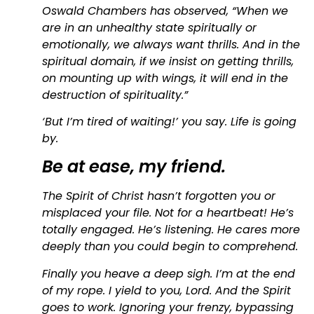
Oswald Chambers has observed, “When we
are in an unhealthy state spiritually or
emotionally, we always want thrills. And in the
spiritual domain, if we insist on getting thrills,
on mounting up with wings, it will end in the
destruction of spirituality.”
‘But I’m tired of waiting!’ you say. Life is going
by.
Be at ease, my friend.
The Spirit of Christ hasn’t forgotten you or
misplaced your file. Not for a heartbeat! He’s
totally engaged. He’s listening. He cares more
deeply than you could begin to comprehend.
Finally you heave a deep sigh. I’m at the end
of my rope. I yield to you, Lord. And the Spirit
goes to work. Ignoring your frenzy, bypassing