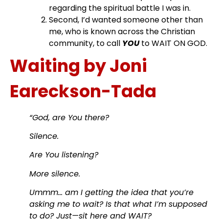
regarding the spiritual battle I was in.
Second, I’d wanted someone other than
me, who is known across the Christian
community, to call
YOU
to WAIT ON GOD.
Waiting by Joni
Eareckson-Tada
“God, are You there?
Silence.
Are You listening?
More silence.
Ummm… am I getting the idea that you’re
asking me to wait? Is that what I’m supposed
to do? Just—sit here and WAIT?