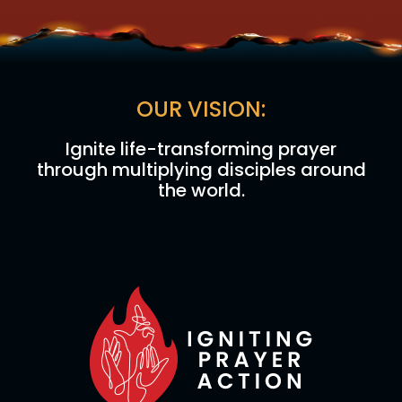
OUR VISION:
Ignite life-transforming prayer
through multiplying disciples around
the world.