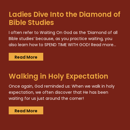
Ladies Dive Into the Diamond of
Bible Studies
I often refer to Waiting On God as the ‘Diamond of all
Bible studies’ because, as you practice waiting, you
also learn how to SPEND TIME WITH GOD! Read more…
Read More
Walking in Holy Expectation
Once again, God reminded us: When we walk in holy
expectation, we often discover that He has been
waiting for us just around the corner!
Read More