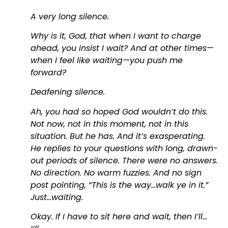
A very long silence.
Why is it, God, that when I want to charge
ahead, you insist I wait? And at other times—
when I feel like waiting—you push me
forward?
Deafening silence.
Ah, you had so hoped God wouldn’t do this.
Not now, not in this moment, not in this
situation. But he has. And it’s exasperating.
He replies to your questions with long, drawn-
out periods of silence. There were no answers.
No direction. No warm fuzzies. And no sign
post pointing, “This is the way…walk ye in it.”
Just…waiting.
Okay. If I have to sit here and wait, then I’ll…