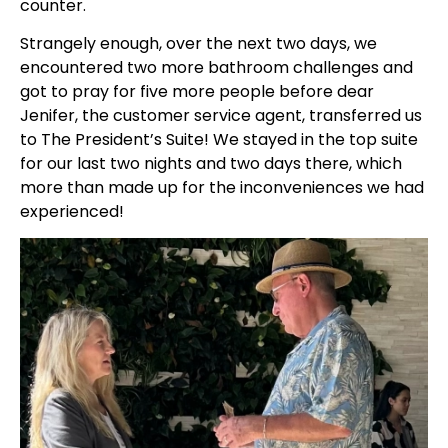
counter.
Strangely enough, over the next two days, we
encountered two more bathroom challenges and
got to pray for five more people before dear
Jenifer, the customer service agent, transferred us
to The President’s Suite! We stayed in the top suite
for our last two nights and two days there, which
more than made up for the inconveniences we had
experienced!