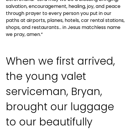
salvation, encouragement, healing, joy, and peace
through prayer to every person you put in our
paths at airports, planes, hotels, car rental stations,
shops, and restaurants… in Jesus matchless name
we pray, amen.”
When we first arrived,
the young valet
serviceman, Bryan,
brought our luggage
to our beautifully