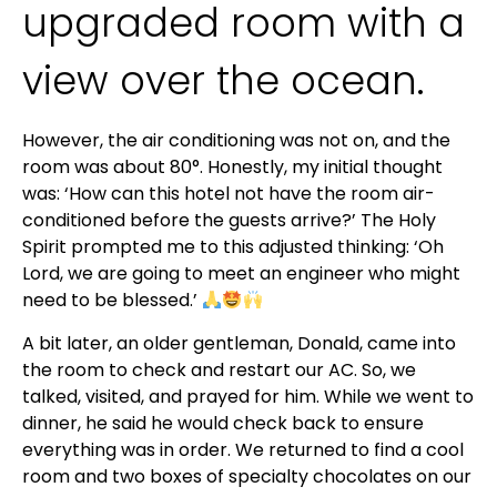
upgraded room with a
view over the ocean.
However, the air conditioning was not on, and the
room was about 80°. Honestly, my initial thought
was: ‘How can this hotel not have the room air-
conditioned before the guests arrive?’ The Holy
Spirit prompted me to this adjusted thinking: ‘Oh
Lord, we are going to meet an engineer who might
need to be blessed.’
A bit later, an older gentleman, Donald, came into
the room to check and restart our AC. So, we
talked, visited, and prayed for him. While we went to
dinner, he said he would check back to ensure
everything was in order. We returned to find a cool
room and two boxes of specialty chocolates on our