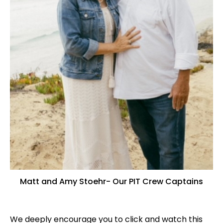
Matt and Amy Stoehr- Our PIT Crew Captains
We deeply encourage you to click and watch this