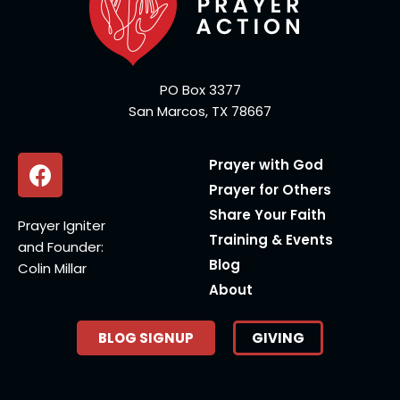
PO Box 3377
San Marcos, TX 78667
Prayer with God
Prayer for Others
Share Your Faith
Prayer Igniter
Training & Events
and Founder:
Blog
Colin Millar
About
BLOG SIGNUP
GIVING