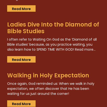
Read More
Ladies Dive Into the Diamond of
Bible Studies
I often refer to Waiting On God as the ‘Diamond of all
Bible studies’ because, as you practice waiting, you
also learn how to SPEND TIME WITH GOD! Read more…
Read More
Walking in Holy Expectation
Once again, God reminded us: When we walk in holy
expectation, we often discover that He has been
waiting for us just around the corner!
Read More