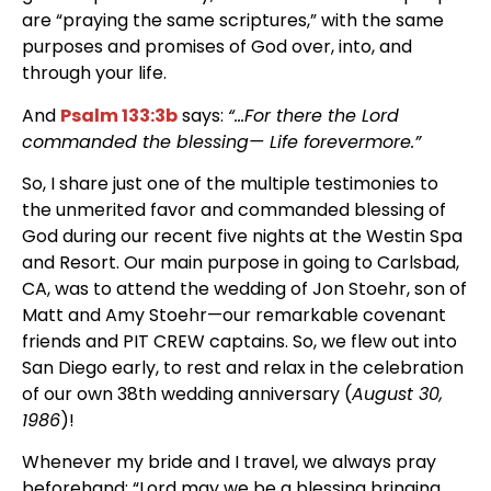
are “praying the same scriptures,” with the same
purposes and promises of God over, into, and
through your life.
And
Psalm 133:3b
says:
“…For there the Lord
commanded the blessing— Life forevermore.”
So, I share just one of the multiple testimonies to
the unmerited favor and commanded blessing of
God during our recent five nights at the Westin Spa
and Resort. Our main purpose in going to Carlsbad,
CA, was to attend the wedding of Jon Stoehr, son of
Matt and Amy Stoehr—our remarkable covenant
friends and PIT CREW captains. So, we flew out into
San Diego early, to rest and relax in the celebration
of our own 38th wedding anniversary (
August 30,
1986
)!
Whenever my bride and I travel, we always pray
beforehand: “Lord may we be a blessing bringing,