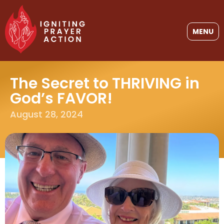
MENU
The Secret to THRIVING in
God’s FAVOR!
August 28, 2024