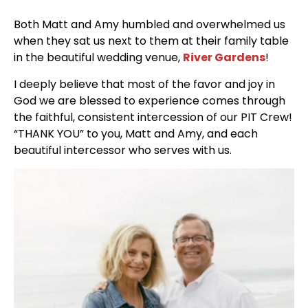
Both Matt and Amy humbled and overwhelmed us
when they sat us next to them at their family table
in the beautiful wedding venue,
River Gardens
!
I deeply believe that most of the favor and joy in
God we are blessed to experience comes through
the faithful, consistent intercession of our PIT Crew!
“THANK YOU” to you, Matt and Amy, and each
beautiful intercessor who serves with us.