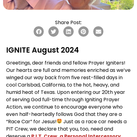
Share Post:
IGNITE August 2024
Greetings, dear friends and fellow Prayer Igniters!
Our hearts are full and memories enriched as we’ve
winged our way back from five rest-filled days in
cool Carlsbad, California, to the hot, heavy, and
humid heat of Texas. Upon entering our 20th year
of serving God full-time through Igniting Prayer
Action, we continue to encourage everyone who
even half-heartedly follows God that they are a
“Race Car” for Jesus!
Just as a race car needs a
PIT Crew, we declare that you, too, need and
deserve a
P.I.T. Crew, a Personal Intercessory