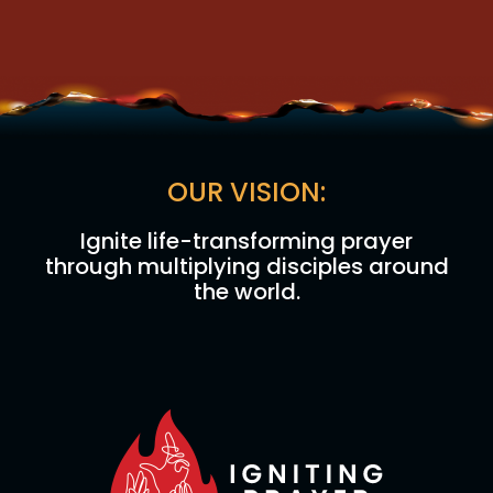
OUR VISION:
Ignite life-transforming prayer
through multiplying disciples around
the world.