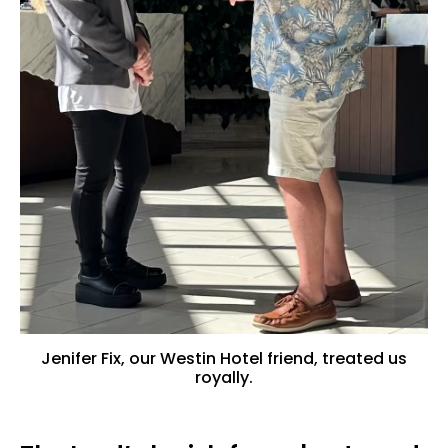
Jenifer Fix, our Westin Hotel friend, treated us
royally.