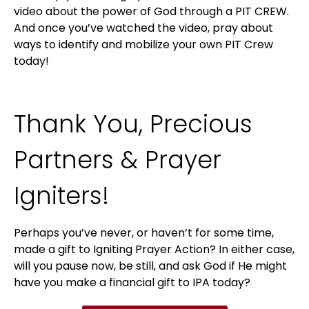
video about the power of God through a PIT CREW.
And once you’ve watched the video, pray about
ways to identify and mobilize your own PIT Crew
today!
Thank You, Precious
Partners & Prayer
Igniters!
Perhaps you’ve never, or haven’t for some time,
made a gift to Igniting Prayer Action? In either case,
will you pause now, be still, and ask God if He might
have you make a financial gift to IPA today?