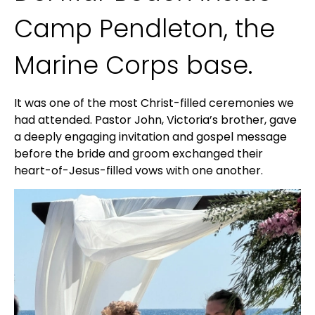
Camp Pendleton, the
Marine Corps base.
It was one of the most Christ-filled ceremonies we
had attended. Pastor John, Victoria’s brother, gave
a deeply engaging invitation and gospel message
before the bride and groom exchanged their
heart-of-Jesus-filled vows with one another.