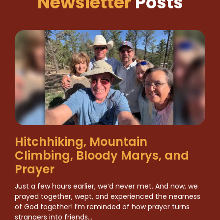
Newsletter
Posts
Hitchhiking, Mountain
Climbing, Bloody Marys, and
Prayer
Just a few hours earlier, we’d never met. And now, we
prayed together, wept, and experienced the nearness
of God together! I’m reminded of how prayer turns
strangers into friends…