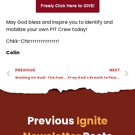
May God bless and inspire you to identify and
mobilize your own PIT Crew today!
Chkk-Chirrrrrrrrrrrrrr!
Colin
PREVIOUS
NEXT
Waiting On God- The Power of God Through a Voice
Pray God’s Breath to Finance Waiting On God in 5 Languages
Previous
Ignite