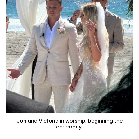
Jon and Victoria in worship, beginning the
ceremony.