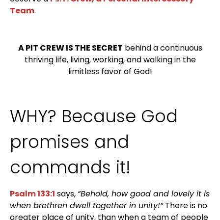
Team
.
A PIT CREW IS THE SECRET
behind a continuous
thriving life, living, working, and walking in the
limitless favor of God!
WHY? Because God
promises and
commands it!
Psalm 133:1
says,
“Behold, how good and lovely it is
when brethren dwell together in unity!”
There is no
greater place of unity, than when a team of people