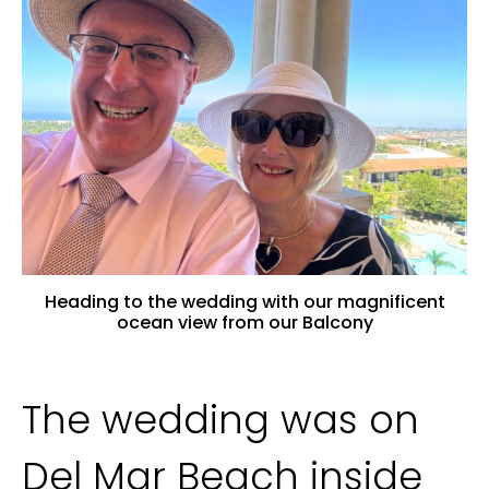
Heading to the wedding with our magnificent
ocean view from our Balcony
The wedding was on
Del Mar Beach inside