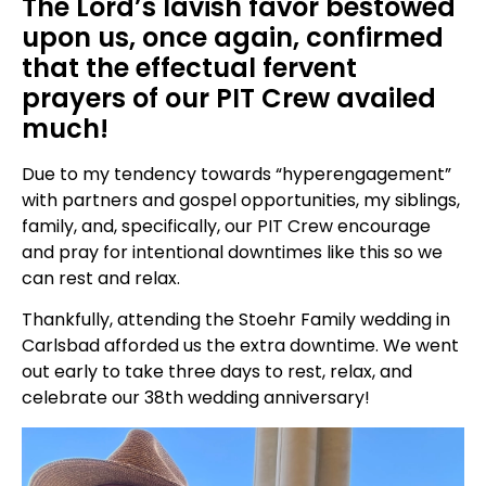
The Lord’s lavish favor bestowed
upon us, once again, confirmed
that the effectual fervent
prayers of our PIT Crew availed
much!
Due to my tendency towards “hyperengagement”
with partners and gospel opportunities, my siblings,
family, and, specifically, our PIT Crew encourage
and pray for intentional downtimes like this so we
can rest and relax.
Thankfully, attending the Stoehr Family wedding in
Carlsbad afforded us the extra downtime. We went
out early to take three days to rest, relax, and
celebrate our 38th wedding anniversary!